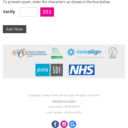
To prevent spam, enter the characters as shown in the box below.
Verify
Copyright © New Smile Dental Care. All rights reserved.
Dentist in Leeds
Authorised: DFW DFVO
Last Update: 06-Aug-2026