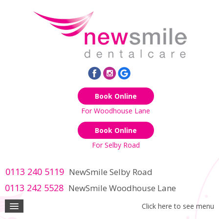
Book Online
For Woodhouse Lane
Book Online
For Selby Road
0113 240 5119
NewSmile Selby Road
0113 242 5528
NewSmile Woodhouse Lane
Click here to see menu