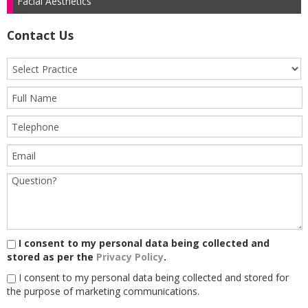
Facial Aesthetics
Contact Us
I consent to my personal data being collected and
stored as per the
Privacy Policy
.
I consent to my personal data being collected and stored for
the purpose of marketing communications.