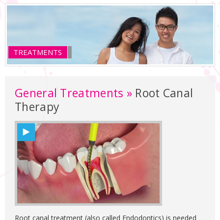
TREATMENTS
General Treatments
»
Root Canal
Therapy
Root canal treatment (also called Endodontics) is needed