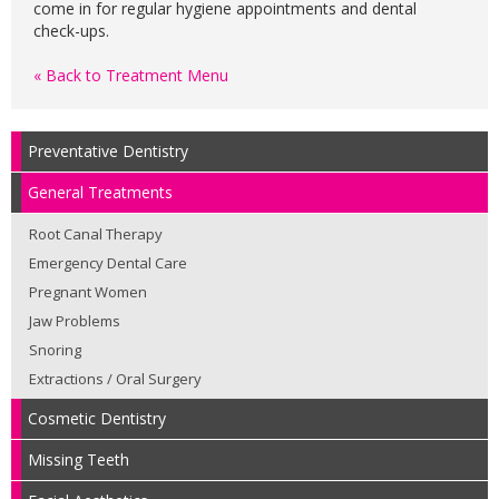
come in for regular hygiene appointments and dental
check-ups.
« Back to Treatment Menu
Preventative Dentistry
General Treatments
Root Canal Therapy
Emergency Dental Care
Pregnant Women
Jaw Problems
Snoring
Extractions / Oral Surgery
Cosmetic Dentistry
Missing Teeth