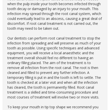
when the pulp inside your tooth becomes infected through
tooth decay or damaged by an injury to your mouth. This
infection may spread through the root canal system, which
could eventually lead to an abscess, causing a great deal of
discomfort. If root canal treatment is not carried out, the
tooth may need to be taken out.
Our dentists can perform root canal treatment to stop the
infection from spreading and will preserve as much of your
tooth as possible. Using specific techniques and advanced
equipment, you will receive a local anaesthetic and the
treatment overall should feel no different to having an
ordinary filling placed. The aim of the treatment is to
remove all infection from the root canal. The root is then
cleaned and filled to prevent any further infection. A
temporary filling is put in and the tooth is left to settle. The
tooth is checked at a later visit and when all the infection
has cleared, the tooth is permanently filled. Root canal
treatment is a skilled and time-consuming procedure and
most courses of treatment will involve two or more visits.
To keep your mouth in tip top shape we recommend you