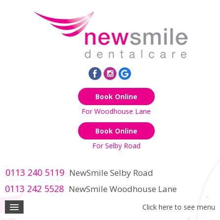
Book Online
For Woodhouse Lane
Book Online
For Selby Road
0113 240 5119
NewSmile Selby Road
0113 242 5528
NewSmile Woodhouse Lane
Click here to see menu