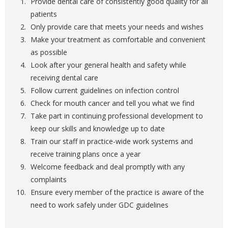
Provide dental care of consistently good quality for all
patients
Only provide care that meets your needs and wishes
Make your treatment as comfortable and convenient
as possible
Look after your general health and safety while
receiving dental care
Follow current guidelines on infection control
Check for mouth cancer and tell you what we find
Take part in continuing professional development to
keep our skills and knowledge up to date
Train our staff in practice-wide work systems and
receive training plans once a year
Welcome feedback and deal promptly with any
complaints
Ensure every member of the practice is aware of the
need to work safely under GDC guidelines