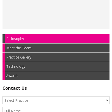
Philosophy
Meet the Team
Practice Gallery
Technology
Awards
Contact Us