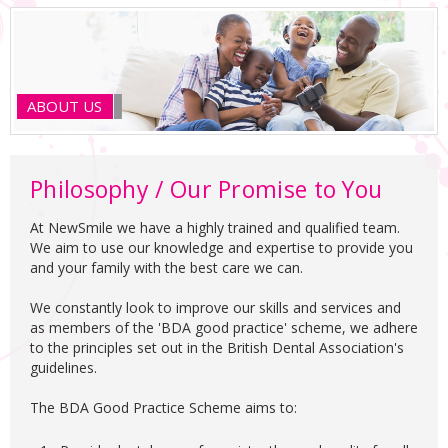
ABOUT US
Philosophy / Our Promise to You
At NewSmile we have a highly trained and qualified team.
We aim to use our knowledge and expertise to provide you
and your family with the best care we can.
We constantly look to improve our skills and services and
as members of the 'BDA good practice' scheme, we adhere
to the principles set out in the British Dental Association's
guidelines.
The BDA Good Practice Scheme aims to: