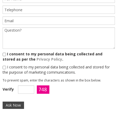
I consent to my personal data being collected and
stored as per the
Privacy Policy
.
I consent to my personal data being collected and stored for
the purpose of marketing communications.
To prevent spam, enter the characters as shown in the box below.
Verify